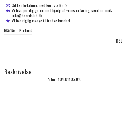
Sikker betalning med kort via NETS
Vi hjælper dig gerne med hjælp af vores erfaring, send en mail:
info@boardclub.dk
Vi har rigtig mange tilfredse kunder!
Mærke
Prolimit
DEL
Beskrivelse
Artnr: 404.01405.010