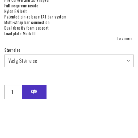
Pre curved and 3D shaped
Full neoprene inside
Nylon Ezi belt
Patented pin-release FAT bar system
Multi-strap bar connection
Dual density foam support
Load plate Mark III
Læs mere.
Størrelse
KØB