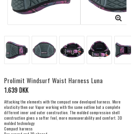
Prolimit Windsurf Waist Harness Luna
1.639 DKK
Attacking the elements with the compact new developed harness. More
elasticity then our Vapor working with the same outline but a complete
different inner and outer construction. The molded compression shell
construction gives a softer feel, more maneuverability and comfort. 3D
molded technology
Compact harness