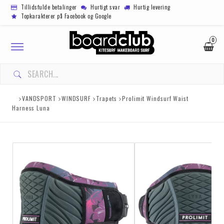
Tillidsfulde betalinger
Hurtigt svar
Hurtig levering
Topkarakterer på Facebook og Google
0
Toggle
navigation
VANDSPORT
WINDSURF
Trapets
Prolimit Windsurf Waist
Harness Luna