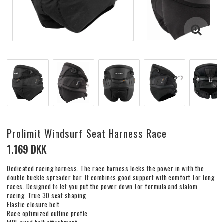
Prolimit Windsurf Seat Harness Race
1.169 DKK
Dedicated racing harness. The race harness locks the power in with the
double buckle spreader bar. It combines good support with comfort for long
races. Designed to let you put the power down for formula and slalom
racing. True 3D seat shaping
Elastic closure belt
Race optimized outline profle