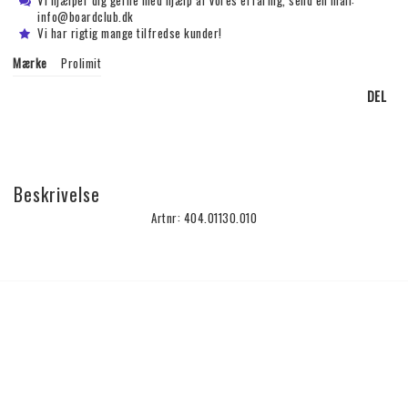
Vi hjælper dig gerne med hjælp af vores erfaring, send en mail:
info@boardclub.dk
Vi har rigtig mange tilfredse kunder!
Mærke
Prolimit
DEL
Beskrivelse
Artnr: 404.01130.010