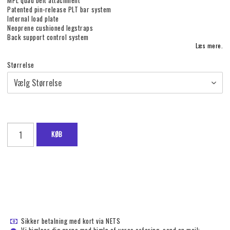
MPL quad belt attachment
Patented pin-release PLT bar system
Internal load plate
Neoprene cushioned legstraps
Back support control system
Læs mere.
Størrelse
KØB
Sikker betalning med kort via NETS