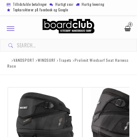
Tillidsfulde betalinger
Hurtigt svar
Hurtig levering
Topkarakterer på Facebook og Google
0
Toggle
navigation
VANDSPORT
WINDSURF
Trapets
Prolimit Windsurf Seat Harness
Race