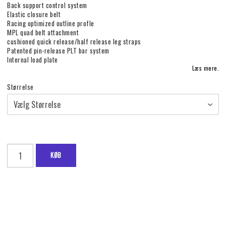
Back support control system
Elastic closure belt
Racing optimized outline profle
MPL quad belt attachment
cushioned quick release/half release leg straps
Patented pin-release PLT bar system
Internal load plate
Læs mere.
Størrelse
KØB