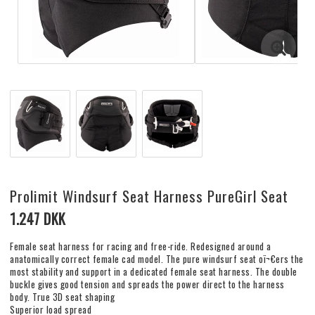
Prolimit Windsurf Seat Harness PureGirl Seat
1.247 DKK
Female seat harness for racing and free-ride. Redesigned around a
anatomically correct female cad model. The pure windsurf seat oï¬€ers the
most stability and support in a dedicated female seat harness. The double
buckle gives good tension and spreads the power direct to the harness
body. True 3D seat shaping
Superior load spread