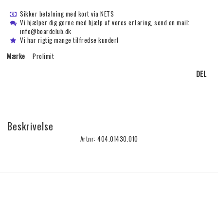
Sikker betalning med kort via NETS
Vi hjælper dig gerne med hjælp af vores erfaring, send en mail:
info@boardclub.dk
Vi har rigtig mange tilfredse kunder!
Mærke
Prolimit
DEL
Beskrivelse
Artnr: 404.01430.010