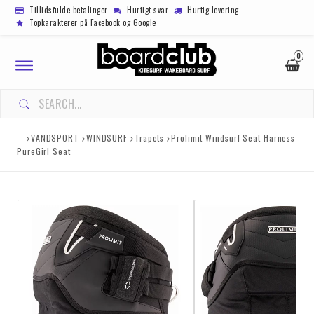
Tillidsfulde betalinger
Hurtigt svar
Hurtig levering
Topkarakterer på Facebook og Google
0
Toggle
navigation
VANDSPORT
WINDSURF
Trapets
Prolimit Windsurf Seat Harness
PureGirl Seat