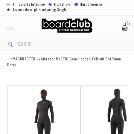
Tillidsfulde betalinger
Hurtigt svar
Hurtig levering
Topkarakterer på Facebook og Google
0
Toggle
navigation
VÅDDRAGTER
Våddragt
MYSTIC Gem Hooded Fullsuit 6/4/3mm
DFzip