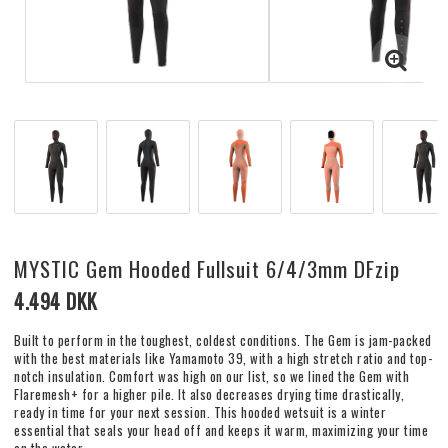
MYSTIC Gem Hooded Fullsuit 6/4/3mm DFzip
4.494 DKK
Built to perform in the toughest, coldest conditions. The Gem is jam-packed
with the best materials like Yamamoto 39, with a high stretch ratio and top-
notch insulation. Comfort was high on our list, so we lined the Gem with
Flaremesh+ for a higher pile. It also decreases drying time drastically,
ready in time for your next session. This hooded wetsuit is a winter
essential that seals your head off and keeps it warm, maximizing your time