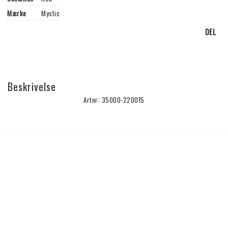
Mærke
Mystic
DEL
Beskrivelse
Artnr: 35000-220015