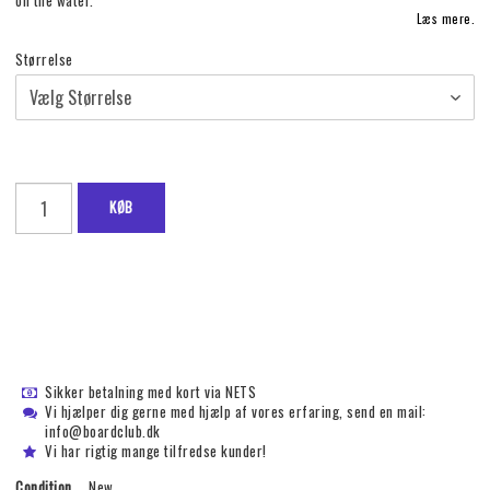
on the water.
Læs mere.
Størrelse
KØB
Sikker betalning med kort via NETS
Vi hjælper dig gerne med hjælp af vores erfaring, send en mail:
info@boardclub.dk
Vi har rigtig mange tilfredse kunder!
Condition
New