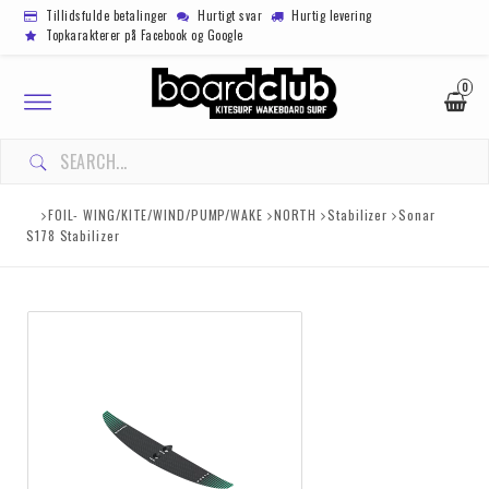
Tillidsfulde betalinger
Hurtigt svar
Hurtig levering
Topkarakterer på Facebook og Google
0
Toggle
navigation
FOIL- WING/KITE/WIND/PUMP/WAKE
NORTH
Stabilizer
Sonar
S178 Stabilizer