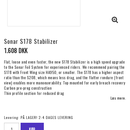
Sonar S178 Stabilizer
1.608 DKK
Flat, loose and even faster, the new S178 Stabilizer is a high speed upgrade
to the Sonar Foil System for experienced riders. We recommend pairing the
S178 with Front Wing size HA950, or smaller. The S178 has a higher aspect
ratio than the S208, which means less drag, and the flatter rondure (front
view) enables more manoeuvrability. Top mounted for early breach recovery​
Carbon pre-preg construction​
Thin profile section for reduced drag​
Læs mere.
Levering:
PÅ LAGER! 2-4 DAGES LEVERING
KØB