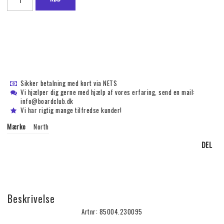
Sikker betalning med kort via NETS
Vi hjælper dig gerne med hjælp af vores erfaring, send en mail:
info@boardclub.dk
Vi har rigtig mange tilfredse kunder!
Mærke
North
DEL
Beskrivelse
Artnr: 85004.230095