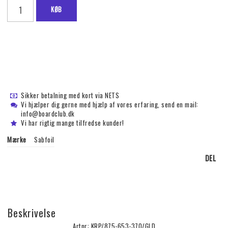
KØB
Sikker betalning med kort via NETS
Vi hjælper dig gerne med hjælp af vores erfaring, send en mail:
info@boardclub.dk
Vi har rigtig mange tilfredse kunder!
Mærke
Sabfoil
DEL
Beskrivelse
Artnr: KRP/875-653-370/GLD