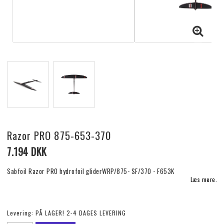
Razor PRO 875-653-370
7.194 DKK
Sabfoil Razor PRO hydrofoil gliderWRP/875- SF/370 - F653K
Læs mere.
Levering:
PÅ LAGER! 2-4 DAGES LEVERING