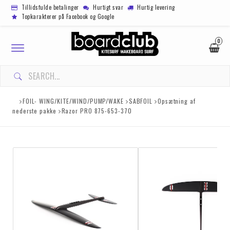
Tillidsfulde betalinger
Hurtigt svar
Hurtig levering
Topkarakterer på Facebook og Google
0
Toggle
navigation
FOIL- WING/KITE/WIND/PUMP/WAKE
SABFOIL
Opsætning af
nederste pakke
Razor PRO 875-653-370