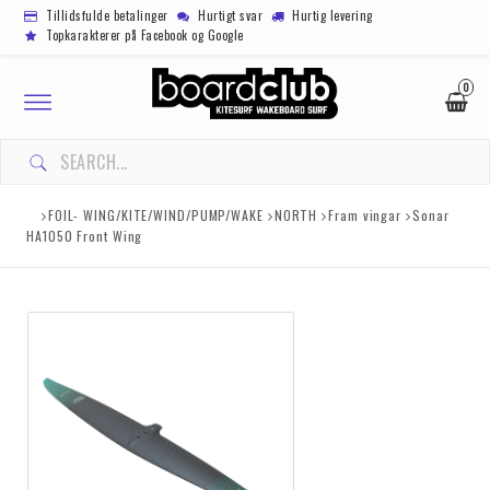
Tillidsfulde betalinger
Hurtigt svar
Hurtig levering
Topkarakterer på Facebook og Google
0
Toggle
navigation
FOIL- WING/KITE/WIND/PUMP/WAKE
NORTH
Fram vingar
Sonar
HA1050 Front Wing