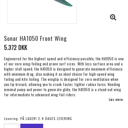
Sonar HA1050 Front Wing
5.372 DKK
Engineered for the highest speed and efficiency possible, the HA1050 is one
of our core wing-foiling and prone surf sizes. With less surface area and a
higher stall speed, the HA1050 is designed to generate maximum efficiency
with minimum drag, also making it an ideal choice for high-speed wing
foiling and kite foiling. The wingtip is designed for zero ventilation when
you tip-breach, allowing you to crank faster, tighter radius turns. Needing
minimal pump and power to generate glide, the HA1050 is a stand-out wing
for intermediate to advanced wing-foil riders.
Læs mere.
Levering:
PÅ LAGER! 2-4 DAGES LEVERING