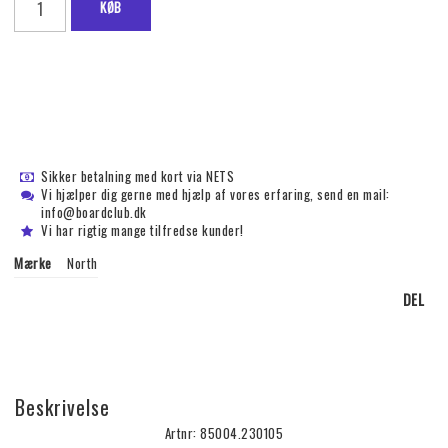
KØB
Sikker betalning med kort via NETS
Vi hjælper dig gerne med hjælp af vores erfaring, send en mail:
info@boardclub.dk
Vi har rigtig mange tilfredse kunder!
Mærke
North
DEL
Beskrivelse
Artnr: 85004.230105