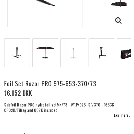
Foil Set Razor PRO 975-653-370/73
16.052 DKK
Sabfoil Razor PRO hydrofoil setMK/73 - WRP/975- SF/370 - F653K -
CP02K/TiBag and Q02K included
Læs mere.