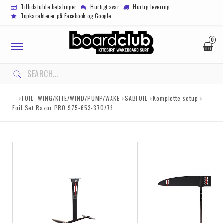
Tillidsfulde betalinger
Hurtigt svar
Hurtig levering
Topkarakterer på Facebook og Google
0
Toggle
navigation
FOIL- WING/KITE/WIND/PUMP/WAKE
SABFOIL
Komplette setup
Foil Set Razor PRO 975-653-370/73