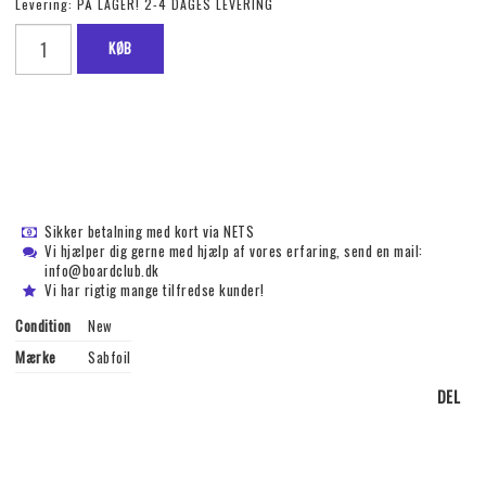
Levering:
PÅ LAGER! 2-4 DAGES LEVERING
KØB
Sikker betalning med kort via NETS
Vi hjælper dig gerne med hjælp af vores erfaring, send en mail:
info@boardclub.dk
Vi har rigtig mange tilfredse kunder!
Condition
New
Mærke
Sabfoil
DEL