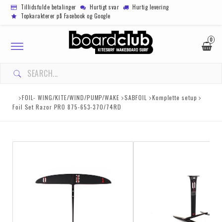
Tillidsfulde betalinger
Hurtigt svar
Hurtig levering
Topkarakterer på Facebook og Google
0
Toggle
navigation
DIN INDKØBSKURV ER TOM
FOIL- WING/KITE/WIND/PUMP/WAKE
SABFOIL
Komplette setup
Foil Set Razor PRO 875-653-370/74RD