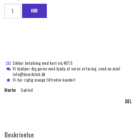
KØB
Sikker betalning med kort via NETS
Vi hjælper dig gerne med hjælp af vores erfaring, send en mail:
info@boardclub.dk
Vi har rigtig mange tilfredse kunder!
Mærke
Sabfoil
DEL
Beskrivelse