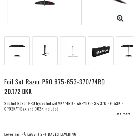
Foil Set Razor PRO 875-653-370/74RD
20.172 DKK
Sabfoil Razor PRO hydrofoil setMK/74RD - WRP/875- SF/370 - F653K -
CP02K/TiBag and Q02K included
Læs mere.
Levering:
PÅ LAGER! 2-4 DAGES LEVERING