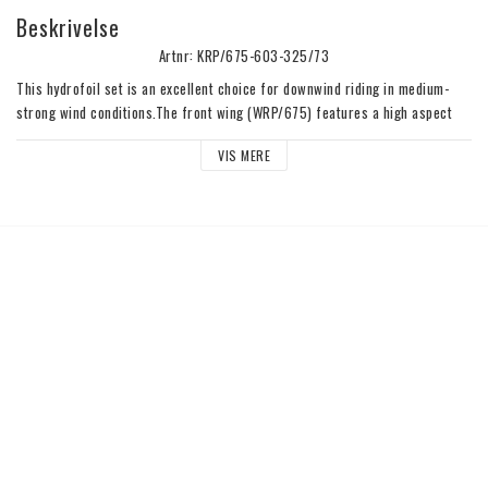
Beskrivelse
Artnr: KRP/675-603-325/73
This hydrofoil set is an excellent choice for downwind riding in medium-
strong wind conditions.The front wing (WRP/675) features a high aspect 
ratio and dedicated profile for exceptional gliding efficiency. It is also easy 
VIS MERE
to pump to transition from wave to wave. The broad speed range allows for 
early take-off, ensuring a lot of fun for riders of all levels. The mast 
(MK/73) has a balanced profile, providing a smooth and fast ride without 
sacrificing stiffness. The flat stabilizer (SF/325) gives excellent 
maneuverability.Bag and Titanium Quick Release System (Q02K) included