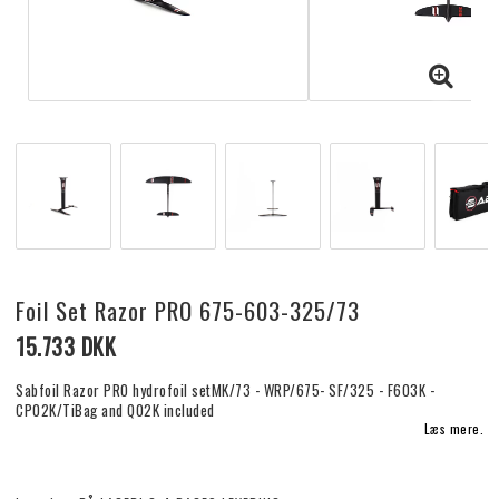
Foil Set Razor PRO 675-603-325/73
15.733 DKK
Sabfoil Razor PRO hydrofoil setMK/73 - WRP/675- SF/325 - F603K -
CP02K/TiBag and Q02K included
Læs mere.