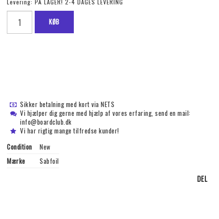
Levering:
PÅ LAGER! 2-4 DAGES LEVERING
KØB
Sikker betalning med kort via NETS
Vi hjælper dig gerne med hjælp af vores erfaring, send en mail:
info@boardclub.dk
Vi har rigtig mange tilfredse kunder!
Condition
New
Mærke
Sabfoil
DEL