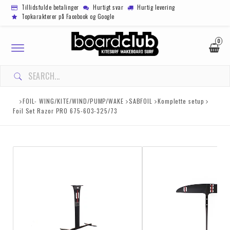
Tillidsfulde betalinger
Hurtigt svar
Hurtig levering
Topkarakterer på Facebook og Google
0
Toggle
navigation
FOIL- WING/KITE/WIND/PUMP/WAKE
SABFOIL
Komplette setup
Foil Set Razor PRO 675-603-325/73