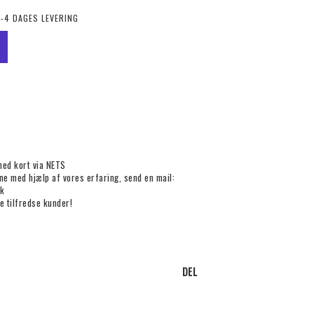
2-4 DAGES LEVERING
med kort via NETS
rne med hjælp af vores erfaring, send en mail:
k
e tilfredse kunder!
DEL