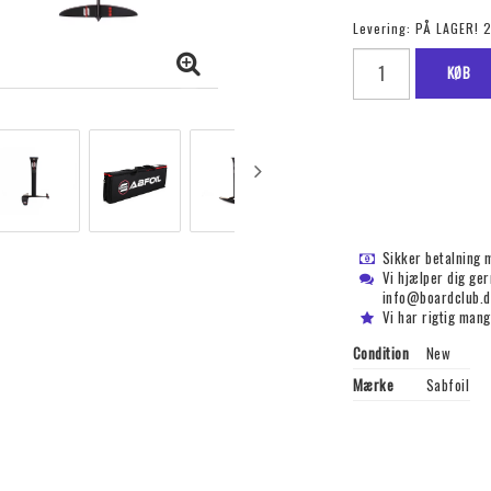
Levering:
PÅ LAGER! 
KØB
Sikker betalning 
Vi hjælper dig ge
info@boardclub.d
Vi har rigtig mang
Condition
New
Mærke
Sabfoil