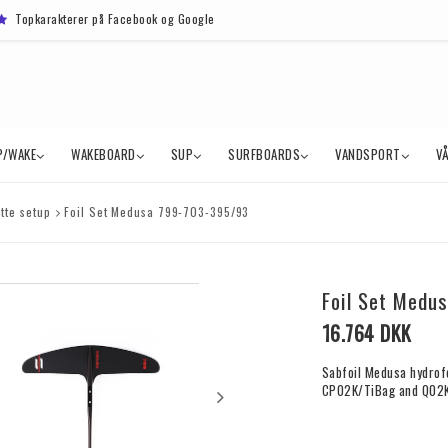
Topkarakterer på Facebook og Google
P/WAKE
WAKEBOARD
SUP
SURFBOARDS
VANDSPORT
V
tte setup
Foil Set Medusa 799-703-395/93
Foil Set Medu
16.764 DKK
Sabfoil Medusa hydrof
CP02K/TiBag and Q02K