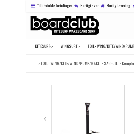
Tillidsfulde betalinger
Hurtigt svar
Hurtig levering
KITESURF
WINGSURF
FOIL- WING/KITE/WIND/PUM
FOIL- WING/KITE/WIND/PUMP/WAKE
SABFOIL
Komple