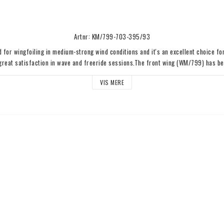
Artnr: KM/799-703-395/93
d for wingfoiling in medium-strong wind conditions and it's an excellent choice for
 great satisfaction in wave and freeride sessions.The front wing (WM/799) has bee
r and features a medium aspect ratio and compact size, providing incredible agilit
VIS MERE
e wing ensures a very good lift, making it easy to take off after an air maneuver. 
 smooth ride without sacrificing stiffness. The reverse stabilizer (SR/395) provi
ality, without sacrificing maneuverability.Bag and Titanium Quick Release System