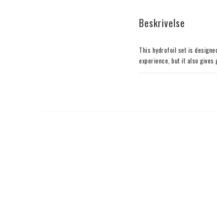
Beskrivelse
This hydrofoil set is designe
experience, but it also gives
with the pro rider Balz Mulle
relatively high profile of th
balanced profile, providing a
terms of speed and direction