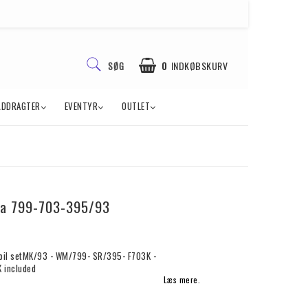
0
INDKØBSKURV
SØG
ÅDDRAGTER
EVENTYR
OUTLET
sa 799-703-395/93
oil setMK/93 - WM/799- SR/395- F703K -
 included
Læs mere.