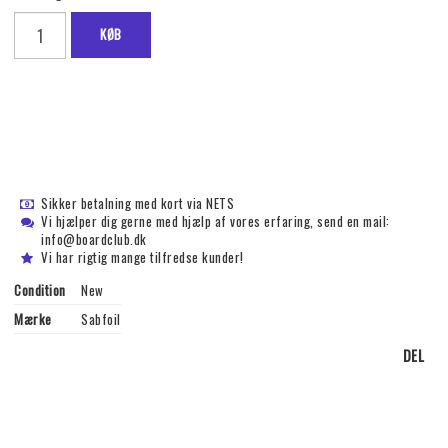
KØB
Sikker betalning med kort via NETS
Vi hjælper dig gerne med hjælp af vores erfaring, send en mail:
info@boardclub.dk
Vi har rigtig mange tilfredse kunder!
Condition
New
Mærke
Sabfoil
DEL