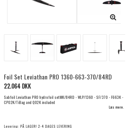
Foil Set Leviathan PRO 1360-663-370/84RD
22.064 DKK
Sabfoil Leviathan PRO hydrofoil setMK/84RD - WLP/1360 - SF/370 - F663K -
CP02K/TiBag and Q02K included
Læs mere.
Levering:
PÅ LAGER! 2-4 DAGES LEVERING