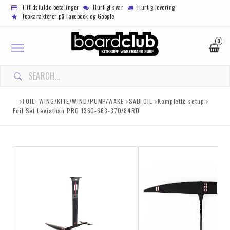
Tillidsfulde betalinger
Hurtigt svar
Hurtig levering
Topkarakterer på Facebook og Google
0
Toggle
navigation
FOIL- WING/KITE/WIND/PUMP/WAKE
SABFOIL
Komplette setup
Foil Set Leviathan PRO 1360-663-370/84RD