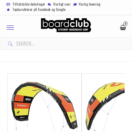
Tillidsfulde betalinger
Hurtigt svar
Hurtig levering
Topkarakterer på Facebook og Google
0
Toggle
navigation