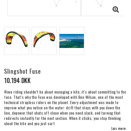
Slingshot Fuse
10.194 DKK
Wave riding shouldn’t be about managing a kite, it’s about committing to the
face. That’s why the Fuse was developed with Ben Wilson, one of the most
technical strapless riders on the planet. Every adjustment was made to
improve what you notice on the water: drift that stays with you down the
line, depower that shuts off clean when you need slack, and turning that
redirects instantly for the next section. When it clicks, you stop thinking
about the kite and you just surf.
Læs mere.