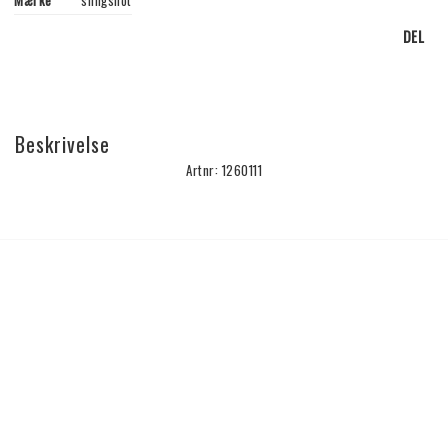
Mærke
slingshot
DEL
Beskrivelse
Artnr: 1260111