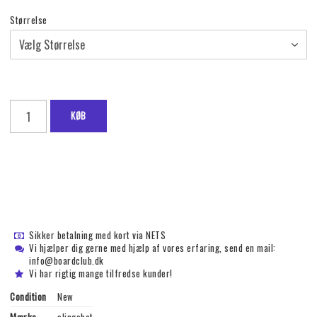
Størrelse
KØB
Sikker betalning med kort via NETS
Vi hjælper dig gerne med hjælp af vores erfaring, send en mail:
info@boardclub.dk
Vi har rigtig mange tilfredse kunder!
Condition
New